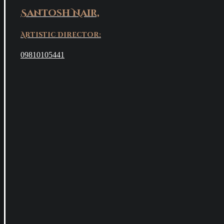
Santosh Nair,
Artistic Director:
09810105441