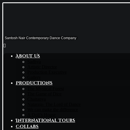
Santosh Nair Contemporary Dance Company
About Us
Sadhya
Artistic Director
Production Executive
Gallery
Productions
The Mystical Forest
The Game of Dice
Chaitanya
Nataraja- The Lord of Dance
We can make the difference
A Doll’s House
International Tours
Collabs