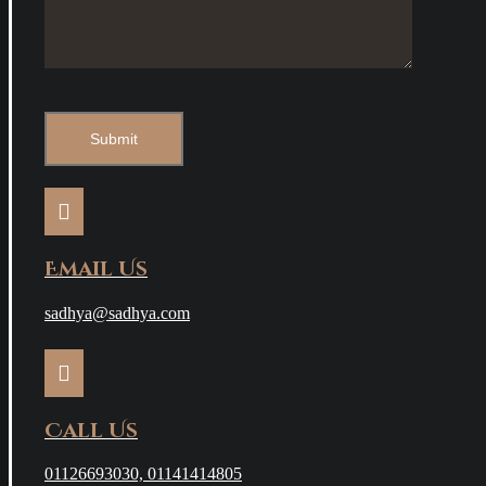
Email Us
sadhya@sadhya.com
Call Us
01126693030, 01141414805