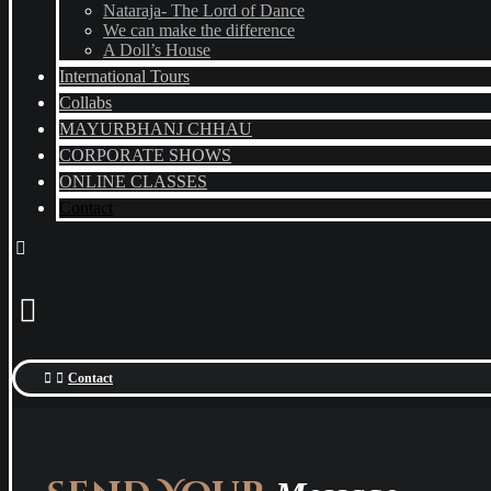
Nataraja- The Lord of Dance
We can make the difference
A Doll’s House
International Tours
Collabs
MAYURBHANJ CHHAU
CORPORATE SHOWS
ONLINE CLASSES
Contact
Contact