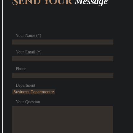
Send Your
Message
Your Name (*)
Your Email (*)
Phone
Department
Your Question