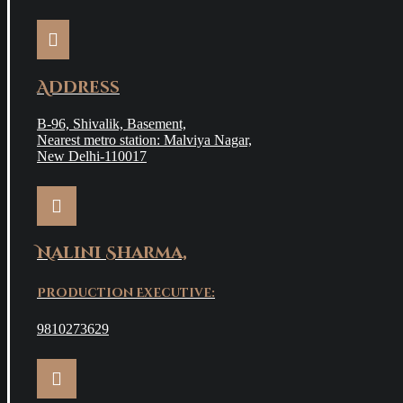
Address
B-96, Shivalik, Basement,
Nearest metro station: Malviya Nagar,
New Delhi-110017
Nalini Sharma,
Production Executive:
9810273629