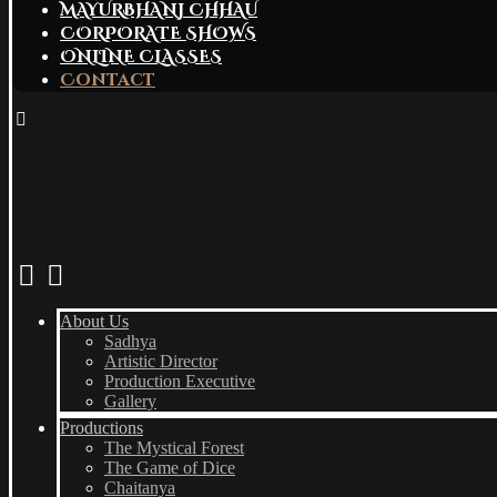
MAYURBHANJ CHHAU
CORPORATE SHOWS
ONLINE CLASSES
Contact
About Us
Sadhya
Artistic Director
Production Executive
Gallery
Productions
The Mystical Forest
The Game of Dice
Chaitanya