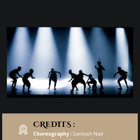
CREDITS :
Choreography :
Santosh Nair