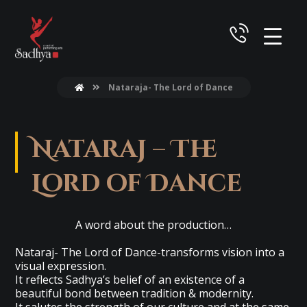
Nataraja- The Lord of Dance
Nataraj – The
Lord of Dance
A word about the production…
Nataraj- The Lord of Dance-transforms vision into a
visual expression.
It reflects Sadhya’s belief of an existence of a
beautiful bond between tradition & modernity.