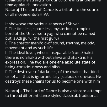
It salutes the strength of our culture and at the same
time applauds innovation.
Nataraj-The Lord of Dance-is a tribute to the source
of all movements-SHIVA.
It showcase the various aspects of Shiva :
 The timeless, space less, mysterious, complex –
Lord of the Universe-a yogi who cannot be named
but is Adi guru (the first guru)
 The creator manifold-of sound, rhythm, melody,
movement and as such life.
 The ideal lover, who is inseparable from Shakti,
there is no Shakti without Shiva and Shakti is His
expression. The two are one-the absolute state of
being-consciousness and bliss.
 The destroyer of darkness, of the chains that bind
us, of all- that is ignorant, lazy, jealous or envious. He
destroys these chains for us to become one with him.
Nataraj – The Lord of Dance is also a sincere attempt
to thread different dance styles-classical, traditional.