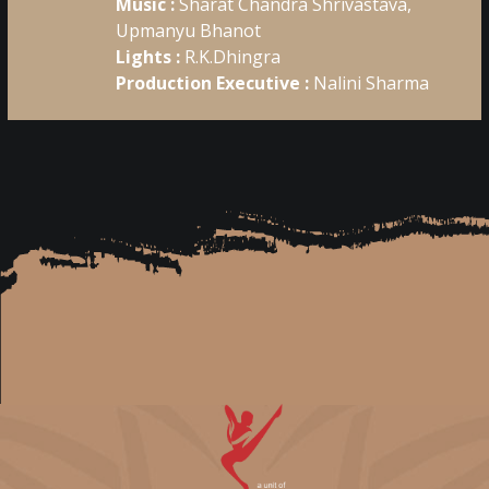
Music :
Sharat Chandra Shrivastava,
Upmanyu Bhanot
Lights :
R.K.Dhingra
Production Executive :
Nalini Sharma