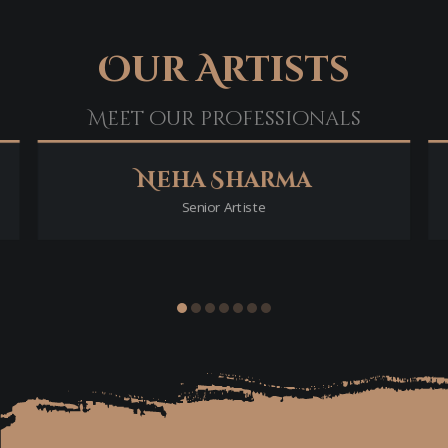
Our Artists
Meet our professionals
Neha Sharma
Senior Artiste