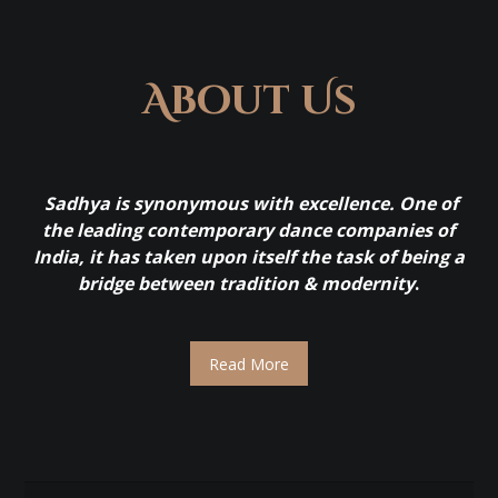
About Us
Sadhya is synonymous with excellence. One of
the leading contemporary dance companies of
India, it has taken upon itself the task of being a
bridge between tradition & modernity
.
Read More