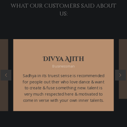
what our customers said about
us:
Divya Ajith
Businessman
Sadhya in its truest sense is recommended
for people out ther who love dance & want
to create & fuse something new. talent is
very much respected here & motivated to
come in verse with your own inner talents.