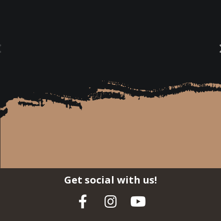
Get social with us!