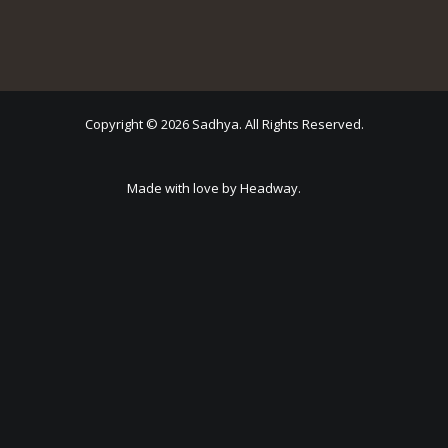
Copyright © 2026 Sadhya. All Rights Reserved.
Made with love by Headway.