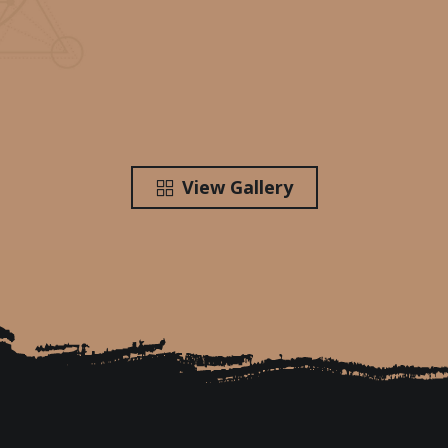
View Gallery