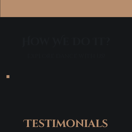
How We Do It?
Explore dance with us!
Testimonials