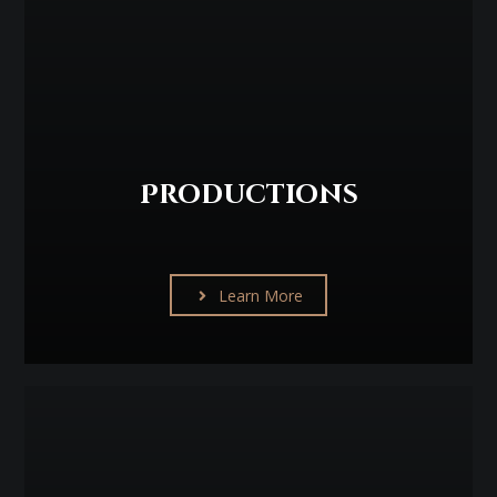
Productions
Learn More