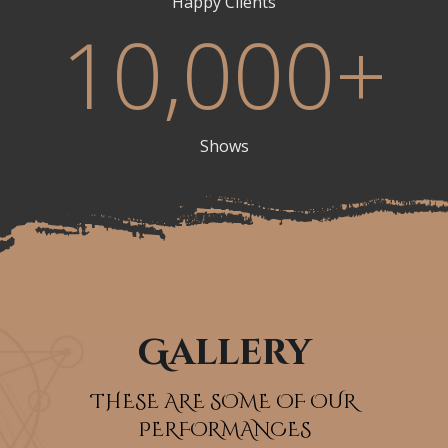
Happy Clients
10,000
+
Shows
Gallery
THESE ARE SOME OF OUR
PERFORMANCES