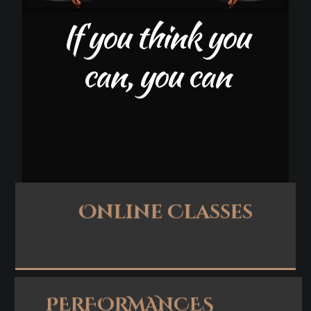
Online Classes
Apply Now
PERFORMANCES