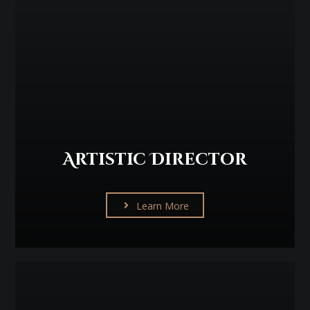
Artistic Director
Learn More