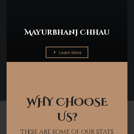
Mayurbhanj Chhau
Learn More
WHY CHOOSE
US?
These are some of our stats