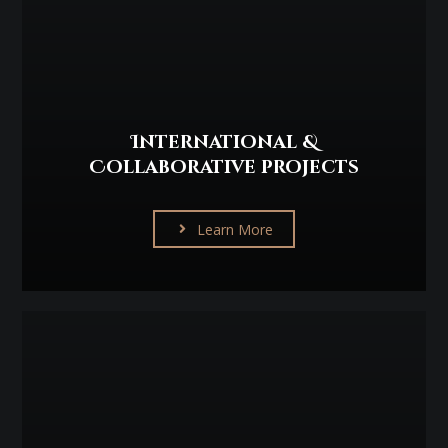
International &
Collaborative projects
Learn More