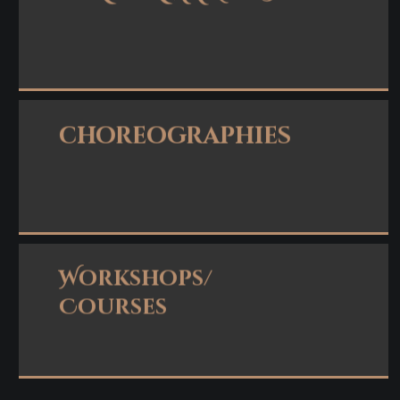
Read more
choreographies
Read more
Workshops/
Courses
Read more