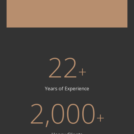
22
+
Years of Experience
2,000
+